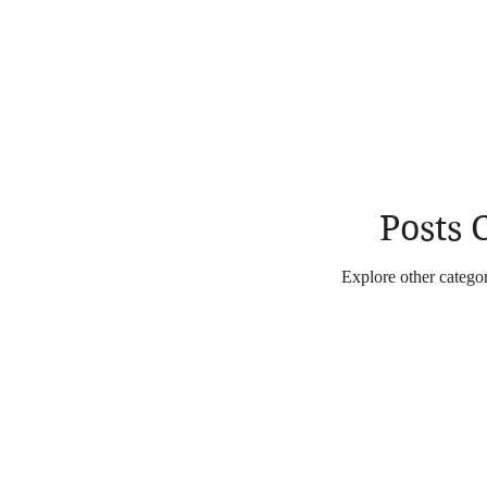
Posts
Explore other categori