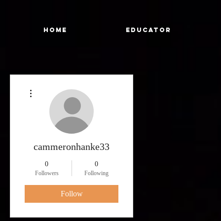
Home
Educator
More actions
cammeronhanke33
0
0
Followers
Following
Follow