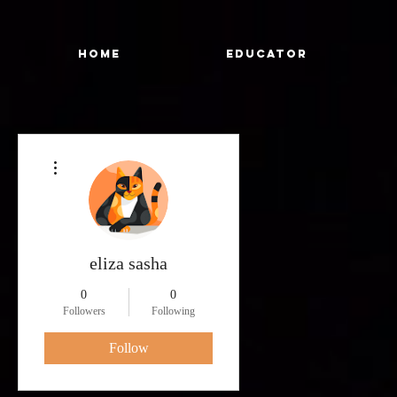
Home
Educator
More actions
eliza sasha
0
0
Followers
Following
Follow