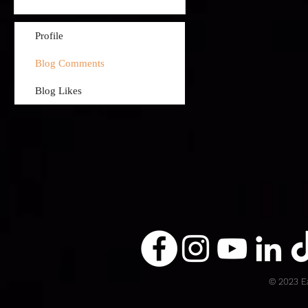
Profile
Blog Comments
Blog Likes
© 2023 E