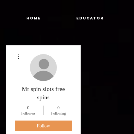
Home
Educator
More actions
Mr spin slots free
spins
0
0
Followers
Following
Follow