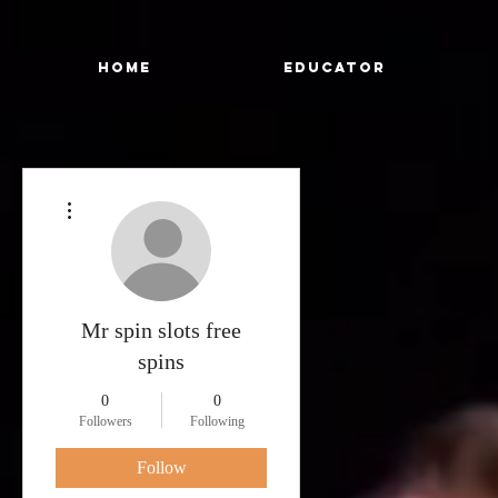
Home
Educator
More actions
Mr spin slots free
spins
0
0
Followers
Following
Follow