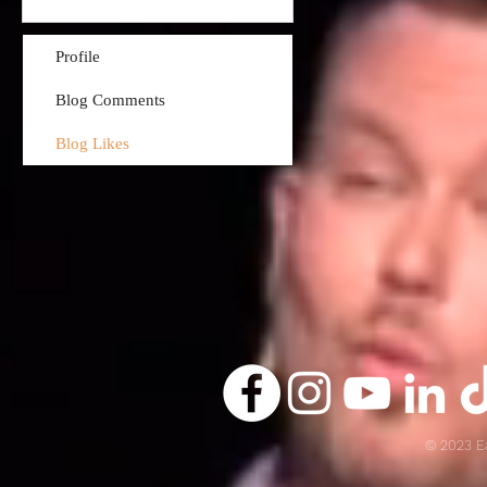
Profile
Blog Comments
Blog Likes
© 2023 E